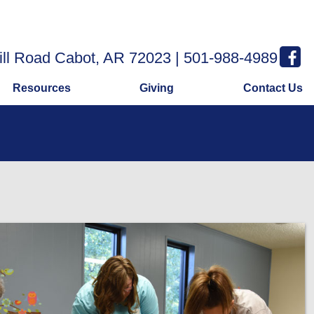
ill Road Cabot, AR 72023 | 501-988-4989
Resources
Giving
Contact Us