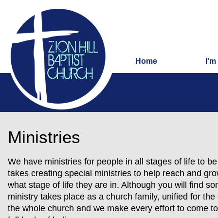
Home
I'm
Ministries
We have ministries for people in all stages of life to b
takes creating special ministries to help reach and g
what stage of life they are in. Although you will find so
ministry takes place as a church family, unified for the
the whole church and we make every effort to come to