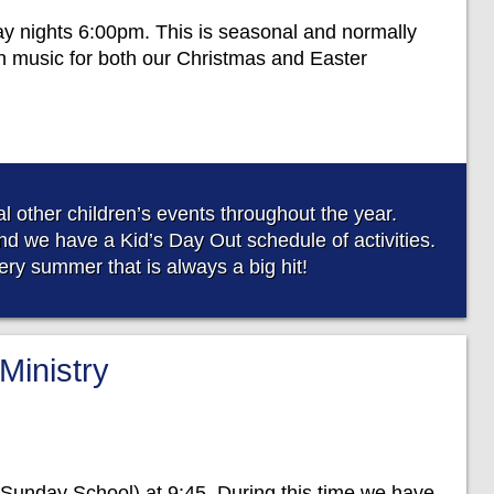
ay nights 6:00pm. This is seasonal and normally
n music for both our Christmas and Easter
 other children’s events throughout the year.
d we have a Kid’s Day Out schedule of activities.
ry summer that is always a big hit!
Ministry
Sunday School) at 9:45. During this time we have