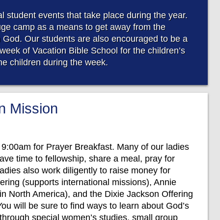
 student events that take place during the year.
uge camp as a means to get away from the
n God. Our students are also encouraged to be a
week of Vacation Bible School for the children’s
the children during the week.
 Mission
 9:00am for Prayer Breakfast. Many of our ladies
ave time to fellowship, share a meal, pray for
adies also work diligently to raise money for
ring (supports international missions), Annie
 in North America), and the Dixie Jackson Offering
You will be sure to find ways to learn about God’s
es through special women’s studies, small group