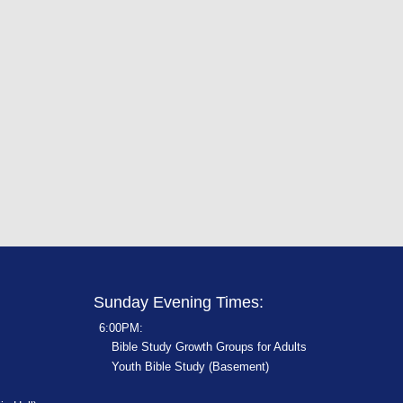
Sunday Evening Times:
6:00PM:
Bible Study Growth Groups for Adults
Youth Bible Study (Basement)