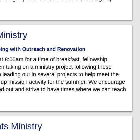
inistry
lping with Outreach and Renovation
8:00am for a time of breakfast, fellowship,
en taking on a ministry project following these
n leading out in several projects to help meet the
 up mission activity for the summer. We encourage
d out and strive to have times where we can teach
ts Ministry