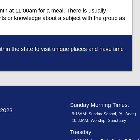
th at 11:00am for a meal. There is usually
nts or knowledge about a subject with the group as
thin the state to visit unique places and have time
Sunday Morning Times:
72023
9:15AM: Sunday School, (All Ages)
10:30AM: Worship, Sanctuary
Tuesday