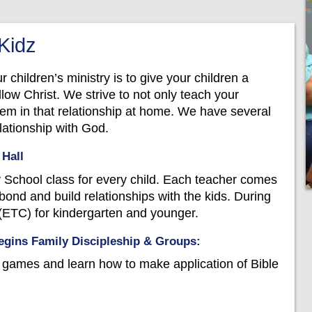
 Kidz
ur children’s ministry is to give your children a
low Christ. We strive to not only teach your
them in that relationship at home. We have several
elationship with God.
 Hall
chool class for every child. Each teacher comes
bond and build relationships with the kids. During
ETC) for kindergarten and younger.
gins Family Discipleship & Groups:
y games and learn how to make application of Bible