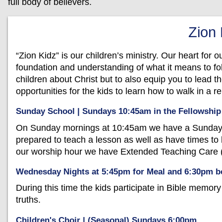
full body of believers.
Zion
“Zion Kidz” is our children’s ministry. Our heart for o
foundation and understanding of what it means to fol
children about Christ but to also equip you to lead 
opportunities for the kids to learn how to walk in a r
Sunday School | Sundays 10:45am in the Fellowship
On Sunday mornings at 10:45am we have a Sunday S
prepared to teach a lesson as well as have times to 
our worship hour we have Extended Teaching Care (
Wednesday Nights at 5:45pm for Meal and 6:30pm be
During this time the kids participate in Bible memor
truths.
Children's Choir | (Seasonal) Sundays 6:00pm