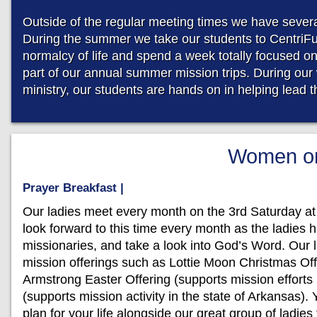
Outside of the regular meeting times we have several
During the summer we take our students to CentriF
normalcy of life and spend a week totally focused o
part of our annual summer mission trips. During our 
ministry, our students are hands on in helping lead 
Women on
Prayer Breakfast |
Our ladies meet every month on the 3rd Saturday at
look forward to this time every month as the ladies h
missionaries, and take a look into God’s Word. Our l
mission offerings such as Lottie Moon Christmas Offe
Armstrong Easter Offering (supports mission efforts
(supports mission activity in the state of Arkansas). 
plan for your life alongside our great group of ladi