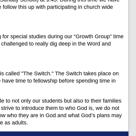
 follow this up with participating in church wide
or special studies during our “Growth Group” time
re challenged to really dig deep in the Word and
is called "The Switch." The Switch takes place on
ave time to fellowship before spending time in
e to not only our students but also to their families
e strive to introduce them to who God is, we do not
 know who they are in God and what God’s plans may
re as adults.