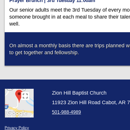
Prayer Brunch | 3rd Tuesday 11:00am
Our senior adults meet the 3rd Tuesday of every mon
someone brought in at each meal to share their tale
well.
On almost a monthly basis there are trips planned wi
to get together and fellowship.
Zion Hill Baptist Church
11923 Zion Hill Road Cabot, AR 
501-988-4989
Privacy Policy