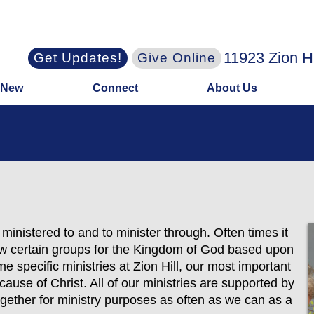
11923 Zion H
Get Updates!
Give Online
 New
Connect
About Us
e ministered to and to minister through. Often times it
row certain groups for the Kingdom of God based upon
me specific ministries at Zion Hill, our most important
 cause of Christ. All of our ministries are supported by
gether for ministry purposes as often as we can as a