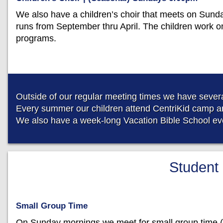
We also have a children’s choir that meets on Sund
runs from September thru April. The children work o
programs.
Outside of our regular meeting times we have several
Every summer our children attend CentriKid camp an
We also have a week-long Vacation Bible School eve
Student 
Small Group Time
On Sunday mornings we meet for small group time (