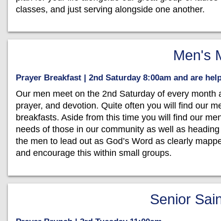
classes, and just serving alongside one another.
Men's M
Prayer Breakfast | 2nd Saturday 8:00am and are he
Our men meet on the 2nd Saturday of every month at 
prayer, and devotion. Quite often you will find our m
breakfasts. Aside from this time you will find our me
needs of those in our community as well as heading
the men to lead out as God’s Word as clearly mappe
and encourage this within small groups.
Senior Sain