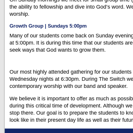
the ability to fellowship and dive into God’s word. We
worship.
Growth Group | Sundays 5:00pm
Many of our students come back on Sunday evening f
at 5:00pm. It is during this time that our students a
seek ways that God wants to grow them.
Our most highly attended gathering for our students 
Wednesday nights at 6:30pm. During The Switch we h
contemporary worship with our band and speaker.
We believe it is important to offer as much as possibl
during this critical time of development. Although w
stop there. Our goal is to prepare the students to
look like in their present day life as well as their futu