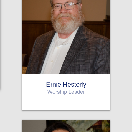
Ernie Hesterly
Worship Leader