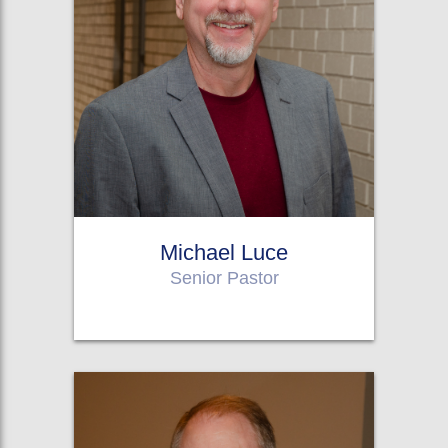
Michael Luce
Senior Pastor