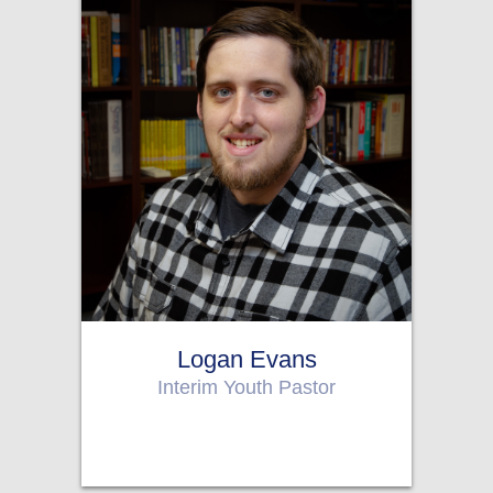
Logan Evans
Interim Youth Pastor