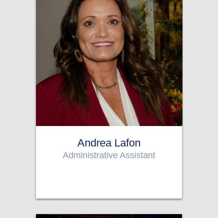
Andrea Lafon
Administrative Assistant