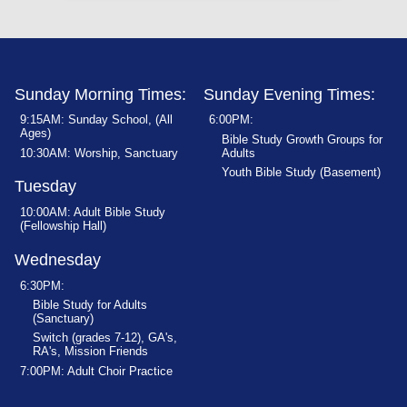
Sunday Morning Times:
Sunday Evening Times:
9:15AM: Sunday School, (All
6:00PM:
Ages)
Bible Study Growth Groups for
10:30AM: Worship, Sanctuary
Adults
Youth Bible Study (Basement)
Tuesday
10:00AM: Adult Bible Study
(Fellowship Hall)
Wednesday
6:30PM:
Bible Study for Adults
(Sanctuary)
Switch (grades 7-12), GA's,
RA's, Mission Friends
7:00PM: Adult Choir Practice