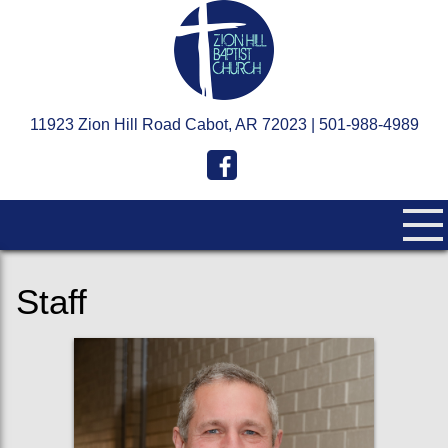
11923 Zion Hill Road Cabot, AR 72023 | 501-988-4989
Staff