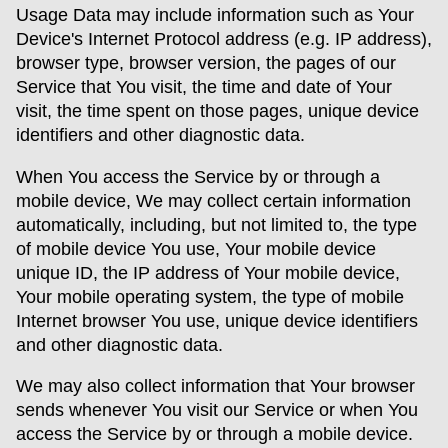
Usage Data may include information such as Your
Device's Internet Protocol address (e.g. IP address),
browser type, browser version, the pages of our
Service that You visit, the time and date of Your
visit, the time spent on those pages, unique device
identifiers and other diagnostic data.
When You access the Service by or through a
mobile device, We may collect certain information
automatically, including, but not limited to, the type
of mobile device You use, Your mobile device
unique ID, the IP address of Your mobile device,
Your mobile operating system, the type of mobile
Internet browser You use, unique device identifiers
and other diagnostic data.
We may also collect information that Your browser
sends whenever You visit our Service or when You
access the Service by or through a mobile device.