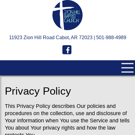
11923 Zion Hill Road Cabot, AR 72023 | 501-988-4989
Privacy Policy
This Privacy Policy describes Our policies and
procedures on the collection, use and disclosure of
Your information when You use the Service and tells
You about Your privacy rights and how the law
protects You.