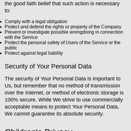
the good faith belief that such action is necessary
to:
Comply with a legal obligation
Protect and defend the rights or property of the Company
Prevent or investigate possible wrongdoing in connection
with the Service
Protect the personal safety of Users of the Service or the
public
Protect against legal liability
Security of Your Personal Data
The security of Your Personal Data is important to
Us, but remember that no method of transmission
over the Internet, or method of electronic storage is
100% secure. While We strive to use commercially
acceptable means to protect Your Personal Data,
We cannot guarantee its absolute security.