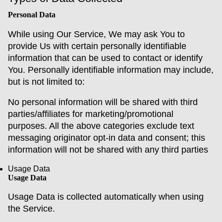
Personal Data
While using Our Service, We may ask You to
provide Us with certain personally identifiable
information that can be used to contact or identify
You. Personally identifiable information may include,
but is not limited to:
No personal information will be shared with third
parties/affiliates for marketing/promotional
purposes. All the above categories exclude text
messaging originator opt-in data and consent; this
information will not be shared with any third parties
Usage Data
Usage Data
Usage Data is collected automatically when using
the Service.