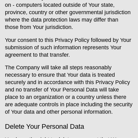
on - computers located outside of Your state,
province, country or other governmental jurisdiction
where the data protection laws may differ than
those from Your jurisdiction.
Your consent to this Privacy Policy followed by Your
submission of such information represents Your
agreement to that transfer.
The Company will take all steps reasonably
necessary to ensure that Your data is treated
securely and in accordance with this Privacy Policy
and no transfer of Your Personal Data will take
place to an organization or a country unless there
are adequate controls in place including the security
of Your data and other personal information.
Delete Your Personal Data