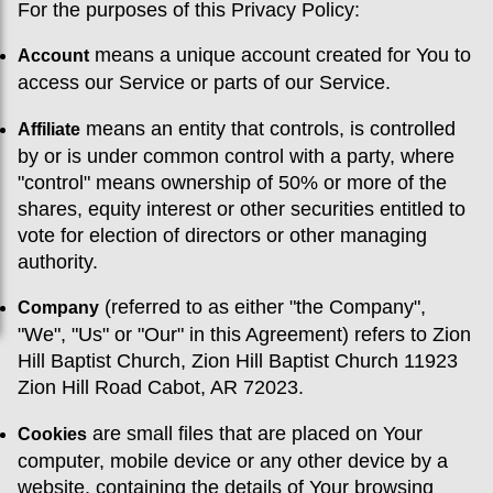
For the purposes of this Privacy Policy:
means a unique account created for You to
Account
access our Service or parts of our Service.
means an entity that controls, is controlled
Affiliate
by or is under common control with a party, where
"control" means ownership of 50% or more of the
shares, equity interest or other securities entitled to
vote for election of directors or other managing
authority.
(referred to as either "the Company",
Company
"We", "Us" or "Our" in this Agreement) refers to Zion
Hill Baptist Church, Zion Hill Baptist Church 11923
Zion Hill Road Cabot, AR 72023.
are small files that are placed on Your
Cookies
computer, mobile device or any other device by a
website, containing the details of Your browsing