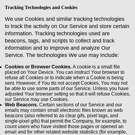
Tracking Technologies and Cookies
We use Cookies and similar tracking technologies
to track the activity on Our Service and store certain
information. Tracking technologies used are
beacons, tags, and scripts to collect and track
information and to improve and analyze Our
Service. The technologies We use may include:
Cookies or Browser Cookies.
A cookie is a small file
placed on Your Device. You can instruct Your browser to
refuse all Cookies or to indicate when a Cookie is being
sent. However, if You do not accept Cookies, You may not
be able to use some parts of our Service. Unless you have
adjusted Your browser setting so that it will refuse Cookies,
our Service may use Cookies.
Web Beacons.
Certain sections of our Service and our
emails may contain small electronic files known as web
beacons (also referred to as clear gifs, pixel tags, and
single-pixel gifs) that permit the Company, for example, to
count users who have visited those pages or opened an
email and for other related website statistics (for example,