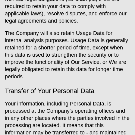
required to retain your data to comply with
applicable laws), resolve disputes, and enforce our
legal agreements and policies.
The Company will also retain Usage Data for
internal analysis purposes. Usage Data is generally
retained for a shorter period of time, except when
this data is used to strengthen the security or to
improve the functionality of Our Service, or We are
legally obligated to retain this data for longer time
periods.
Transfer of Your Personal Data
Your information, including Personal Data, is
processed at the Company's operating offices and
in any other places where the parties involved in the
processing are located. It means that this
information may be transferred to - and maintained