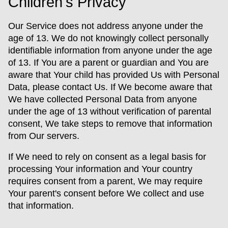
Children's Privacy
Our Service does not address anyone under the
age of 13. We do not knowingly collect personally
identifiable information from anyone under the age
of 13. If You are a parent or guardian and You are
aware that Your child has provided Us with Personal
Data, please contact Us. If We become aware that
We have collected Personal Data from anyone
under the age of 13 without verification of parental
consent, We take steps to remove that information
from Our servers.
If We need to rely on consent as a legal basis for
processing Your information and Your country
requires consent from a parent, We may require
Your parent's consent before We collect and use
that information.