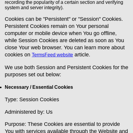
recording the popularity of a certain section and verifying
system and server integrity).
Cookies can be "Persistent" or "Session" Cookies.
Persistent Cookies remain on Your personal
computer or mobile device when You go offline,
while Session Cookies are deleted as soon as You
close Your web browser. You can learn more about
cookies on
article.
TermsFeed website
We use both Session and Persistent Cookies for the
purposes set out below:
Necessary / Essential Cookies
Type: Session Cookies
Administered by: Us
Purpose: These Cookies are essential to provide
You with services available through the Website and