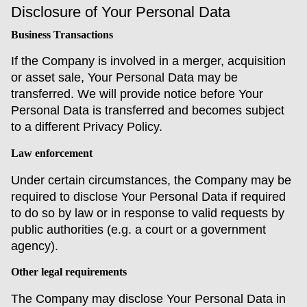
Disclosure of Your Personal Data
Business Transactions
If the Company is involved in a merger, acquisition
or asset sale, Your Personal Data may be
transferred. We will provide notice before Your
Personal Data is transferred and becomes subject
to a different Privacy Policy.
Law enforcement
Under certain circumstances, the Company may be
required to disclose Your Personal Data if required
to do so by law or in response to valid requests by
public authorities (e.g. a court or a government
agency).
Other legal requirements
The Company may disclose Your Personal Data in