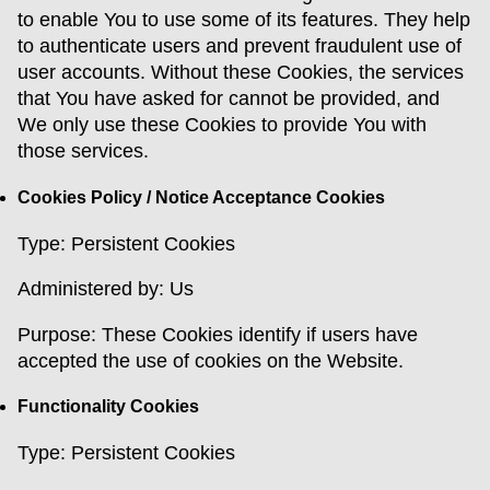
to enable You to use some of its features. They help
to authenticate users and prevent fraudulent use of
user accounts. Without these Cookies, the services
that You have asked for cannot be provided, and
We only use these Cookies to provide You with
those services.
Cookies Policy / Notice Acceptance Cookies
Type: Persistent Cookies
Administered by: Us
Purpose: These Cookies identify if users have
accepted the use of cookies on the Website.
Functionality Cookies
Type: Persistent Cookies